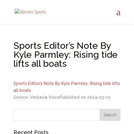
Sports Editor’s Note By
Kyle Parmley: Rising tide
lifts all boats
Sports Editor’s Note By Kyle Parmley: Rising tide lifts
all boats
Source: Vestavia Voice
Published on 2024-03-01
Recent Posts