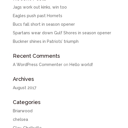
Jags work out kinks, win too
Eagles push past Hornets
Bucs fall short in season opener
Spartans wear down Gulf Shores in season opener
Buckner shines in Patriots’ triumph
Recent Comments
A WordPress Commenter
on
Hello world!
Archives
August 2017
Categories
Briarwood
chelsea