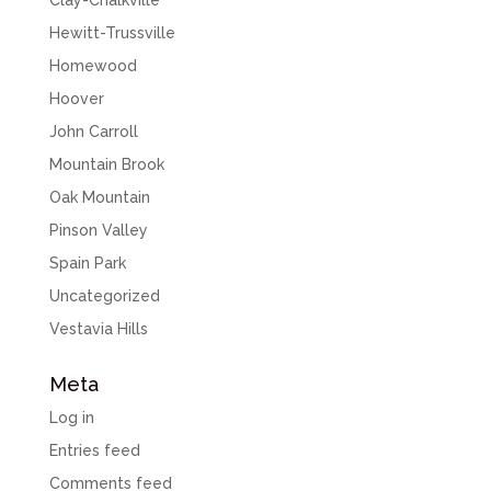
Clay-Chalkville
Hewitt-Trussville
Homewood
Hoover
John Carroll
Mountain Brook
Oak Mountain
Pinson Valley
Spain Park
Uncategorized
Vestavia Hills
Meta
Log in
Entries feed
Comments feed