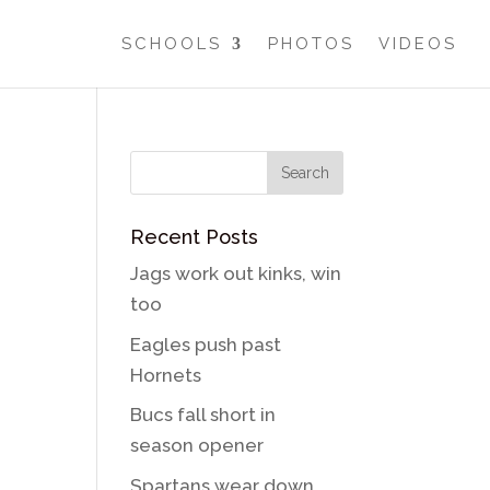
SCHOOLS
PHOTOS
VIDEOS
Recent Posts
Jags work out kinks, win
too
Eagles push past
Hornets
Bucs fall short in
season opener
Spartans wear down