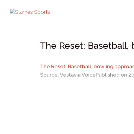
The Reset: Basetball,
The Reset: Basetball, bowling approa
Source: Vestavia Voice
Published on 2