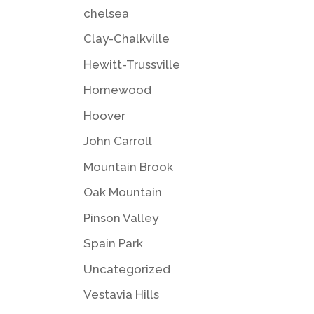
chelsea
Clay-Chalkville
Hewitt-Trussville
Homewood
Hoover
John Carroll
Mountain Brook
Oak Mountain
Pinson Valley
Spain Park
Uncategorized
Vestavia Hills