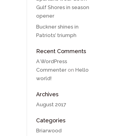
Gulf Shores in season
opener
Buckner shines in
Patriots’ triumph
Recent Comments
A WordPress
Commenter
on
Hello
world!
Archives
August 2017
Categories
Briarwood