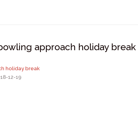
 bowling approach holiday break
ch holiday break
018-12-19