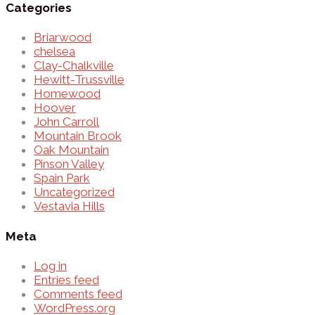
Categories
Briarwood
chelsea
Clay-Chalkville
Hewitt-Trussville
Homewood
Hoover
John Carroll
Mountain Brook
Oak Mountain
Pinson Valley
Spain Park
Uncategorized
Vestavia Hills
Meta
Log in
Entries feed
Comments feed
WordPress.org