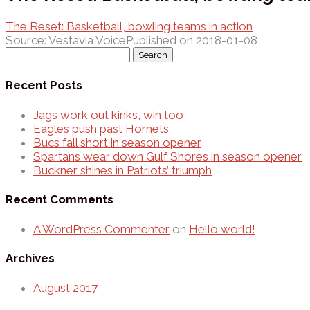
The Reset: Basketball, bowling teams in action
Source: Vestavia Voice
Published on 2018-01-08
Search
for:
Recent Posts
Jags work out kinks, win too
Eagles push past Hornets
Bucs fall short in season opener
Spartans wear down Gulf Shores in season opener
Buckner shines in Patriots’ triumph
Recent Comments
A WordPress Commenter
on
Hello world!
Archives
August 2017