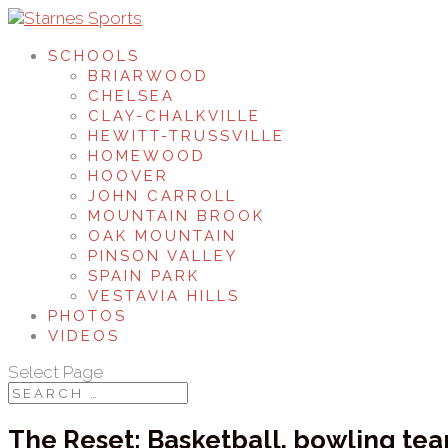
SCHOOLS
BRIARWOOD
CHELSEA
CLAY-CHALKVILLE
HEWITT-TRUSSVILLE
HOMEWOOD
HOOVER
JOHN CARROLL
MOUNTAIN BROOK
OAK MOUNTAIN
PINSON VALLEY
SPAIN PARK
VESTAVIA HILLS
PHOTOS
VIDEOS
Select Page
The Reset: Basketball, bowling tea