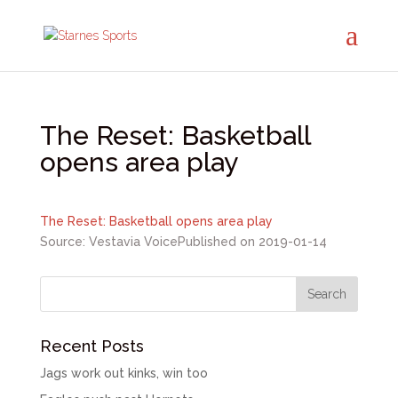
The Reset: Basketball
opens area play
The Reset: Basketball opens area play
Source: Vestavia Voice
Published on 2019-01-14
Recent Posts
Jags work out kinks, win too