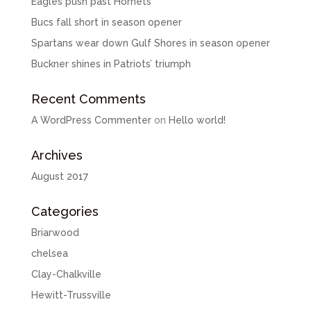
Eagles push past Hornets
Bucs fall short in season opener
Spartans wear down Gulf Shores in season opener
Buckner shines in Patriots’ triumph
Recent Comments
A WordPress Commenter
on
Hello world!
Archives
August 2017
Categories
Briarwood
chelsea
Clay-Chalkville
Hewitt-Trussville