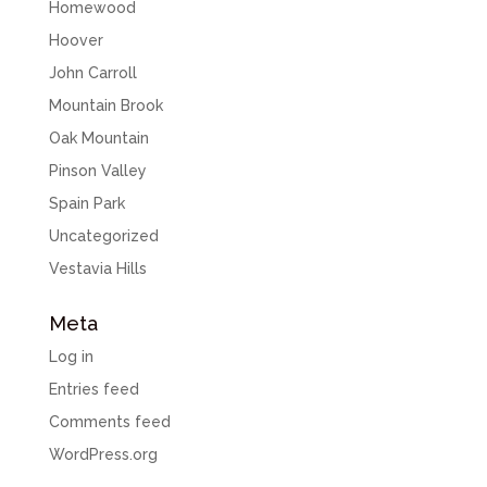
Homewood
Hoover
John Carroll
Mountain Brook
Oak Mountain
Pinson Valley
Spain Park
Uncategorized
Vestavia Hills
Meta
Log in
Entries feed
Comments feed
WordPress.org