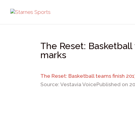
The Reset: Basketball 
marks
The Reset: Basketball teams finish 20
Source: Vestavia Voice
Published on 2