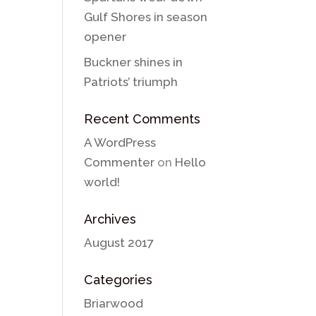
Gulf Shores in season
opener
Buckner shines in
Patriots’ triumph
Recent Comments
A WordPress
Commenter
on
Hello
world!
Archives
August 2017
Categories
Briarwood