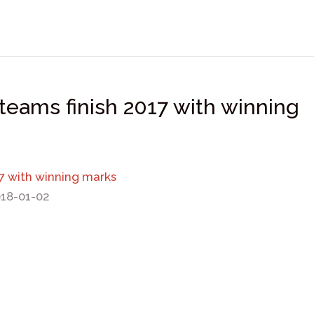
teams finish 2017 with winning
17 with winning marks
018-01-02