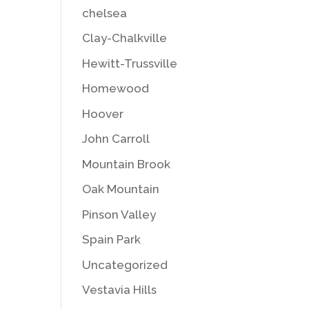
chelsea
Clay-Chalkville
Hewitt-Trussville
Homewood
Hoover
John Carroll
Mountain Brook
Oak Mountain
Pinson Valley
Spain Park
Uncategorized
Vestavia Hills