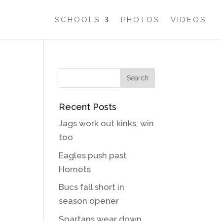
SCHOOLS
PHOTOS
VIDEOS
Recent Posts
Jags work out kinks, win
too
Eagles push past
Hornets
Bucs fall short in
season opener
Spartans wear down