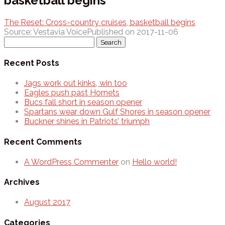
basketball begins
The Reset: Cross-country cruises, basketball begins
Source: Vestavia Voice
Published on 2017-11-06
Search
for:
Recent Posts
Jags work out kinks, win too
Eagles push past Hornets
Bucs fall short in season opener
Spartans wear down Gulf Shores in season opener
Buckner shines in Patriots’ triumph
Recent Comments
A WordPress Commenter
on
Hello world!
Archives
August 2017
Categories