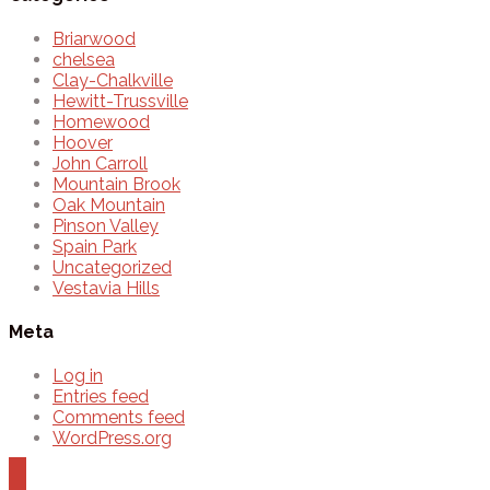
Briarwood
chelsea
Clay-Chalkville
Hewitt-Trussville
Homewood
Hoover
John Carroll
Mountain Brook
Oak Mountain
Pinson Valley
Spain Park
Uncategorized
Vestavia Hills
Meta
Log in
Entries feed
Comments feed
WordPress.org