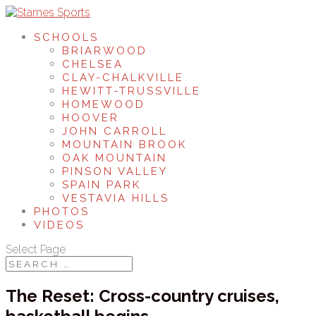
SCHOOLS
BRIARWOOD
CHELSEA
CLAY-CHALKVILLE
HEWITT-TRUSSVILLE
HOMEWOOD
HOOVER
JOHN CARROLL
MOUNTAIN BROOK
OAK MOUNTAIN
PINSON VALLEY
SPAIN PARK
VESTAVIA HILLS
PHOTOS
VIDEOS
Select Page
The Reset: Cross-country cruises,