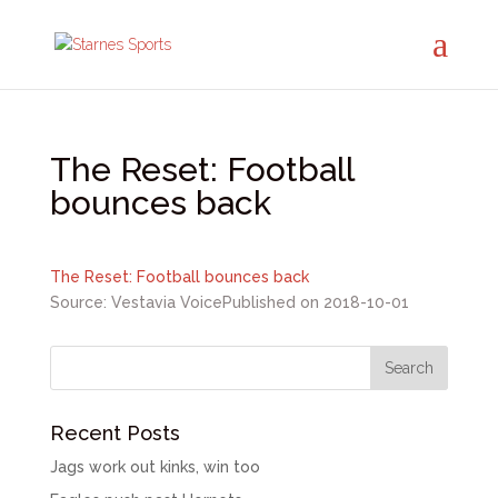
The Reset: Football
bounces back
The Reset: Football bounces back
Source: Vestavia Voice
Published on 2018-10-01
Recent Posts
Jags work out kinks, win too