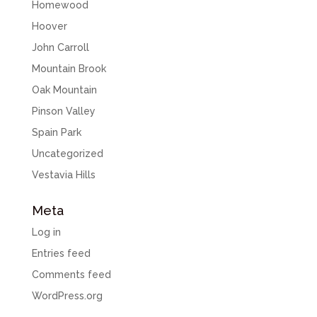
Homewood
Hoover
John Carroll
Mountain Brook
Oak Mountain
Pinson Valley
Spain Park
Uncategorized
Vestavia Hills
Meta
Log in
Entries feed
Comments feed
WordPress.org