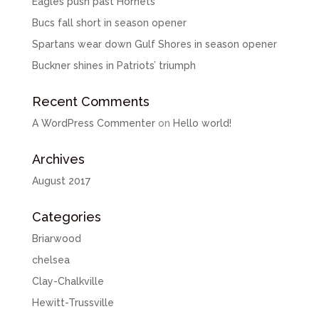
Eagles push past Hornets
Bucs fall short in season opener
Spartans wear down Gulf Shores in season opener
Buckner shines in Patriots’ triumph
Recent Comments
A WordPress Commenter
on
Hello world!
Archives
August 2017
Categories
Briarwood
chelsea
Clay-Chalkville
Hewitt-Trussville