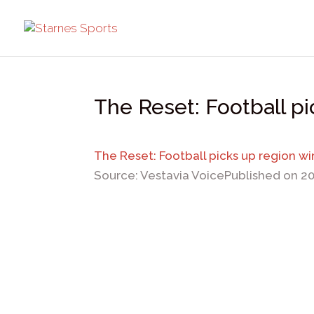
The Reset: Football p
The Reset: Football picks up region wi
Source: Vestavia Voice
Published on 2