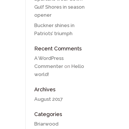
Gulf Shores in season
opener
Buckner shines in
Patriots’ triumph
Recent Comments
A WordPress
Commenter
on
Hello
world!
Archives
August 2017
Categories
Briarwood