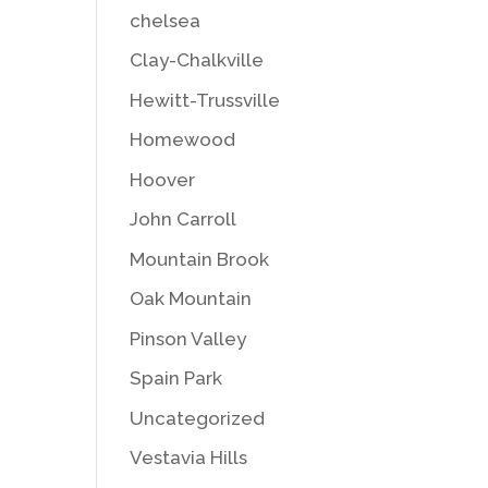
chelsea
Clay-Chalkville
Hewitt-Trussville
Homewood
Hoover
John Carroll
Mountain Brook
Oak Mountain
Pinson Valley
Spain Park
Uncategorized
Vestavia Hills