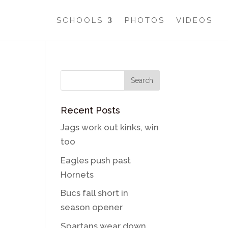
SCHOOLS
PHOTOS
VIDEOS
Recent Posts
Jags work out kinks, win
too
Eagles push past
Hornets
Bucs fall short in
season opener
Spartans wear down