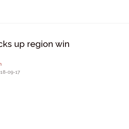
icks up region win
n
018-09-17