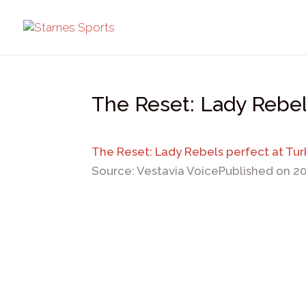
The Reset: Lady Rebel
The Reset: Lady Rebels perfect at Tu
Source: Vestavia Voice
Published on 2