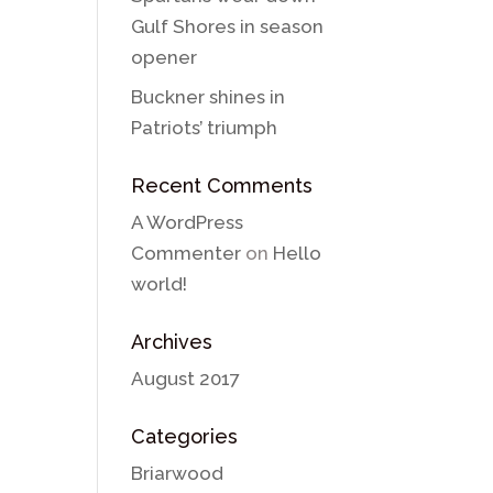
Gulf Shores in season
opener
Buckner shines in
Patriots’ triumph
Recent Comments
A WordPress
Commenter
on
Hello
world!
Archives
August 2017
Categories
Briarwood