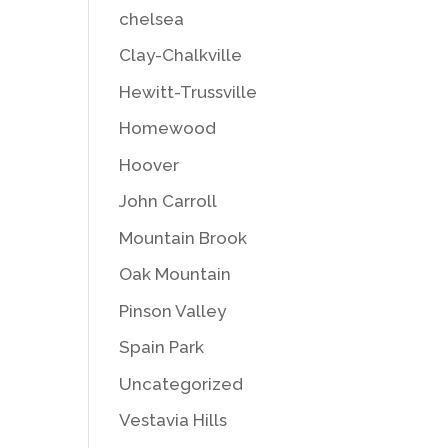
chelsea
Clay-Chalkville
Hewitt-Trussville
Homewood
Hoover
John Carroll
Mountain Brook
Oak Mountain
Pinson Valley
Spain Park
Uncategorized
Vestavia Hills