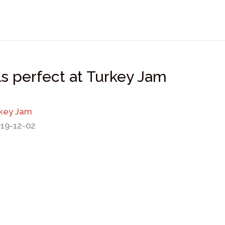
s perfect at Turkey Jam
rkey Jam
019-12-02