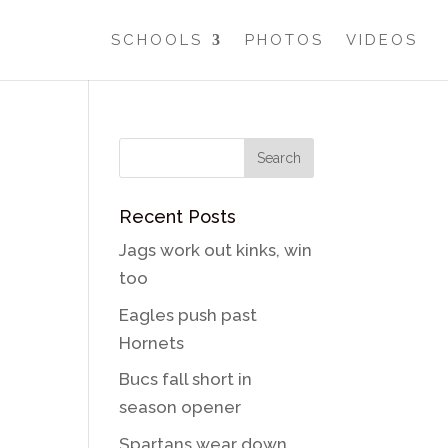
SCHOOLS
PHOTOS
VIDEOS
Recent Posts
Jags work out kinks, win
too
Eagles push past
Hornets
Bucs fall short in
season opener
Spartans wear down