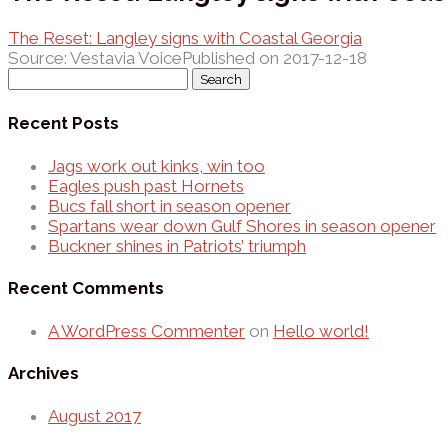
The Reset: Langley signs with Coastal Georgia
Source: Vestavia Voice
Published on 2017-12-18
Search
for:
Recent Posts
Jags work out kinks, win too
Eagles push past Hornets
Bucs fall short in season opener
Spartans wear down Gulf Shores in season opener
Buckner shines in Patriots’ triumph
Recent Comments
A WordPress Commenter
on
Hello world!
Archives
August 2017