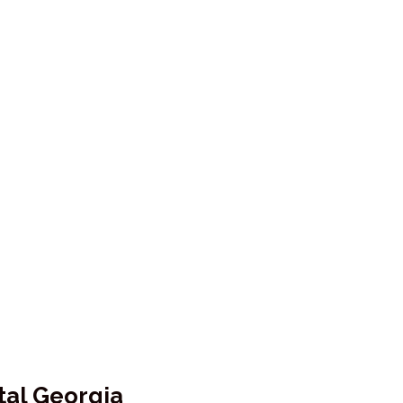
tal Georgia