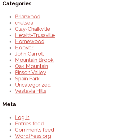
Categories
Briarwood
chelsea
Clay-Chalkville
Hewitt-Trussville
Homewood
Hoover
John Carroll
Mountain Brook
Oak Mountain
Pinson Valley
Spain Park
Uncategorized
Vestavia Hills
Meta
Log in
Entries feed
Comments feed
WordPress.org