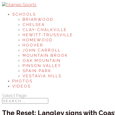
SCHOOLS
BRIARWOOD
CHELSEA
CLAY-CHALKVILLE
HEWITT-TRUSSVILLE
HOMEWOOD
HOOVER
JOHN CARROLL
MOUNTAIN BROOK
OAK MOUNTAIN
PINSON VALLEY
SPAIN PARK
VESTAVIA HILLS
PHOTOS
VIDEOS
Select Page
The Reset: Langley signs with Coas