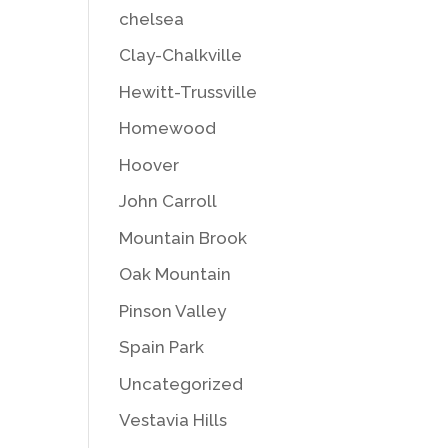
chelsea
Clay-Chalkville
Hewitt-Trussville
Homewood
Hoover
John Carroll
Mountain Brook
Oak Mountain
Pinson Valley
Spain Park
Uncategorized
Vestavia Hills