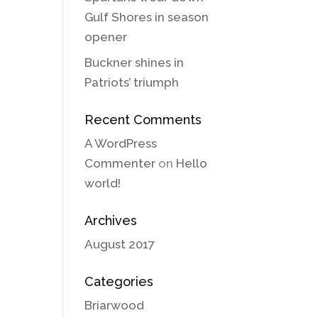
Gulf Shores in season
opener
Buckner shines in
Patriots’ triumph
Recent Comments
A WordPress
Commenter
on
Hello
world!
Archives
August 2017
Categories
Briarwood