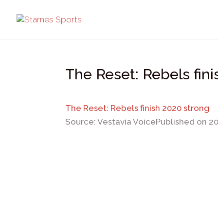
The Reset: Rebels fin
The Reset: Rebels finish 2020 strong
Source: Vestavia Voice
Published on 2