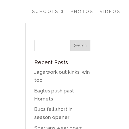
SCHOOLS
PHOTOS
VIDEOS
Recent Posts
Jags work out kinks, win
too
Eagles push past
Hornets
Bucs fall short in
season opener
Spartans wear down