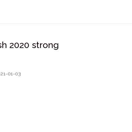
ish 2020 strong
021-01-03