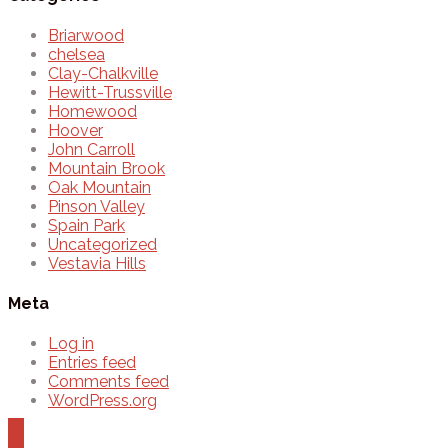
Briarwood
chelsea
Clay-Chalkville
Hewitt-Trussville
Homewood
Hoover
John Carroll
Mountain Brook
Oak Mountain
Pinson Valley
Spain Park
Uncategorized
Vestavia Hills
Meta
Log in
Entries feed
Comments feed
WordPress.org