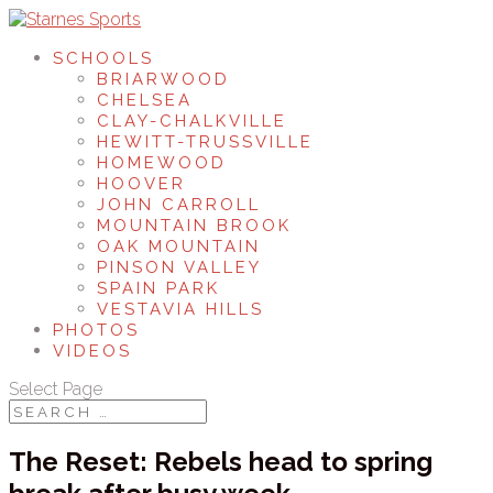
SCHOOLS
BRIARWOOD
CHELSEA
CLAY-CHALKVILLE
HEWITT-TRUSSVILLE
HOMEWOOD
HOOVER
JOHN CARROLL
MOUNTAIN BROOK
OAK MOUNTAIN
PINSON VALLEY
SPAIN PARK
VESTAVIA HILLS
PHOTOS
VIDEOS
Select Page
The Reset: Rebels head to spring