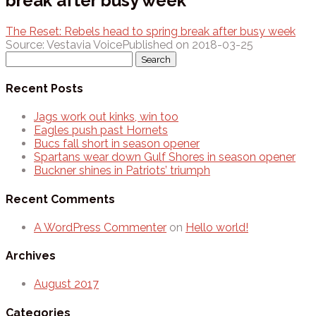
break after busy week
The Reset: Rebels head to spring break after busy week
Source: Vestavia Voice
Published on 2018-03-25
Search
for:
Recent Posts
Jags work out kinks, win too
Eagles push past Hornets
Bucs fall short in season opener
Spartans wear down Gulf Shores in season opener
Buckner shines in Patriots’ triumph
Recent Comments
A WordPress Commenter
on
Hello world!
Archives
August 2017
Categories