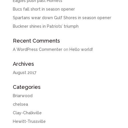
Eagles push past Hornets
Bucs fall short in season opener
Spartans wear down Gulf Shores in season opener
Buckner shines in Patriots’ triumph
Recent Comments
A WordPress Commenter
on
Hello world!
Archives
August 2017
Categories
Briarwood
chelsea
Clay-Chalkville
Hewitt-Trussville