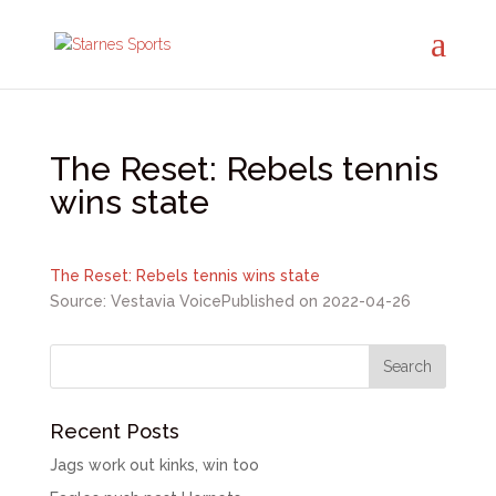
The Reset: Rebels tennis
wins state
The Reset: Rebels tennis wins state
Source: Vestavia Voice
Published on 2022-04-26
Recent Posts
Jags work out kinks, win too