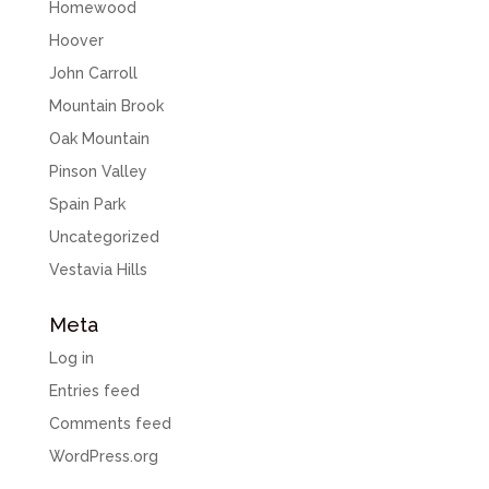
Homewood
Hoover
John Carroll
Mountain Brook
Oak Mountain
Pinson Valley
Spain Park
Uncategorized
Vestavia Hills
Meta
Log in
Entries feed
Comments feed
WordPress.org