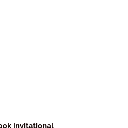
ok Invitational