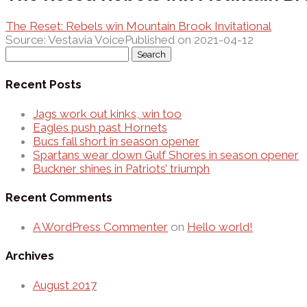
The Reset: Rebels win Mountain Brook Invitational
Source: Vestavia Voice
Published on 2021-04-12
Search
for:
Recent Posts
Jags work out kinks, win too
Eagles push past Hornets
Bucs fall short in season opener
Spartans wear down Gulf Shores in season opener
Buckner shines in Patriots’ triumph
Recent Comments
A WordPress Commenter
on
Hello world!
Archives
August 2017