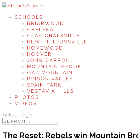
SCHOOLS
BRIARWOOD
CHELSEA
CLAY-CHALKVILLE
HEWITT-TRUSSVILLE
HOMEWOOD
HOOVER
JOHN CARROLL
MOUNTAIN BROOK
OAK MOUNTAIN
PINSON VALLEY
SPAIN PARK
VESTAVIA HILLS
PHOTOS
VIDEOS
Select Page
The Reset: Rebels win Mountain Bro