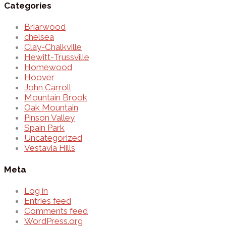
Categories
Briarwood
chelsea
Clay-Chalkville
Hewitt-Trussville
Homewood
Hoover
John Carroll
Mountain Brook
Oak Mountain
Pinson Valley
Spain Park
Uncategorized
Vestavia Hills
Meta
Log in
Entries feed
Comments feed
WordPress.org