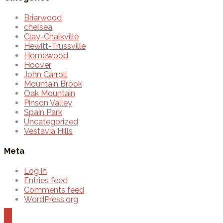
Briarwood
chelsea
Clay-Chalkville
Hewitt-Trussville
Homewood
Hoover
John Carroll
Mountain Brook
Oak Mountain
Pinson Valley
Spain Park
Uncategorized
Vestavia Hills
Meta
Log in
Entries feed
Comments feed
WordPress.org