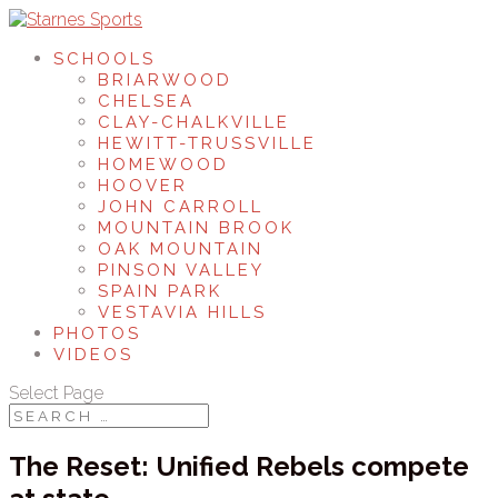
SCHOOLS
BRIARWOOD
CHELSEA
CLAY-CHALKVILLE
HEWITT-TRUSSVILLE
HOMEWOOD
HOOVER
JOHN CARROLL
MOUNTAIN BROOK
OAK MOUNTAIN
PINSON VALLEY
SPAIN PARK
VESTAVIA HILLS
PHOTOS
VIDEOS
Select Page
The Reset: Unified Rebels compete