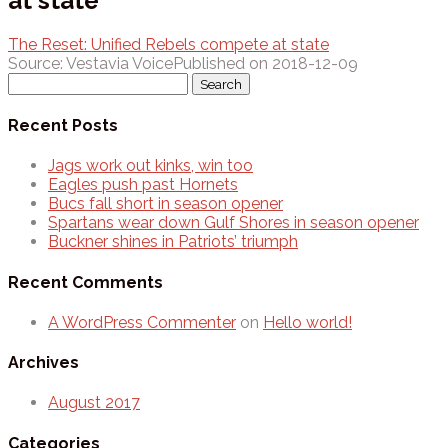
at state
The Reset: Unified Rebels compete at state
Source: Vestavia Voice
Published on 2018-12-09
Search
for:
Recent Posts
Jags work out kinks, win too
Eagles push past Hornets
Bucs fall short in season opener
Spartans wear down Gulf Shores in season opener
Buckner shines in Patriots’ triumph
Recent Comments
A WordPress Commenter
on
Hello world!
Archives
August 2017
Categories