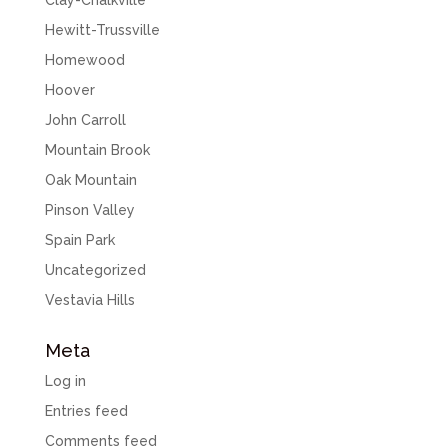
Clay-Chalkville
Hewitt-Trussville
Homewood
Hoover
John Carroll
Mountain Brook
Oak Mountain
Pinson Valley
Spain Park
Uncategorized
Vestavia Hills
Meta
Log in
Entries feed
Comments feed