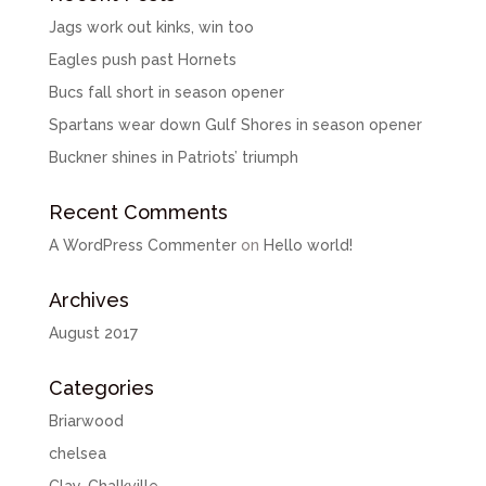
Jags work out kinks, win too
Eagles push past Hornets
Bucs fall short in season opener
Spartans wear down Gulf Shores in season opener
Buckner shines in Patriots’ triumph
Recent Comments
A WordPress Commenter
on
Hello world!
Archives
August 2017
Categories
Briarwood
chelsea