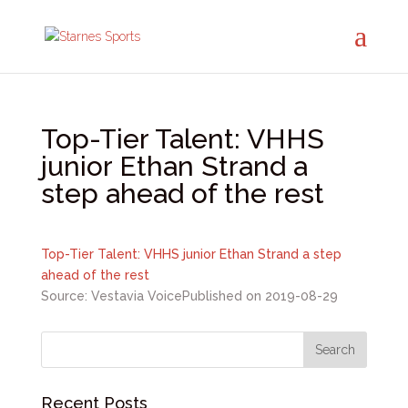
Top-Tier Talent: VHHS
junior Ethan Strand a
step ahead of the rest
Top-Tier Talent: VHHS junior Ethan Strand a step
ahead of the rest
Source: Vestavia Voice
Published on 2019-08-29
Recent Posts