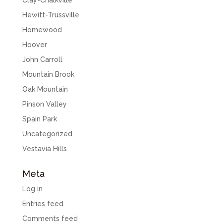
Clay-Chalkville
Hewitt-Trussville
Homewood
Hoover
John Carroll
Mountain Brook
Oak Mountain
Pinson Valley
Spain Park
Uncategorized
Vestavia Hills
Meta
Log in
Entries feed
Comments feed