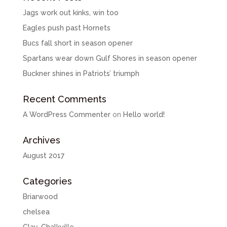
Jags work out kinks, win too
Eagles push past Hornets
Bucs fall short in season opener
Spartans wear down Gulf Shores in season opener
Buckner shines in Patriots’ triumph
Recent Comments
A WordPress Commenter
on
Hello world!
Archives
August 2017
Categories
Briarwood
chelsea