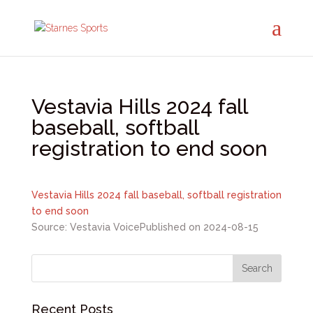
Vestavia Hills 2024 fall
baseball, softball
registration to end soon
Vestavia Hills 2024 fall baseball, softball registration
to end soon
Source: Vestavia Voice
Published on 2024-08-15
Recent Posts