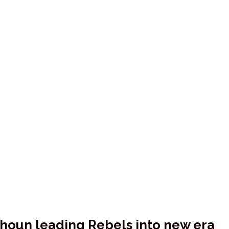
alhoun leading Rebels into new era