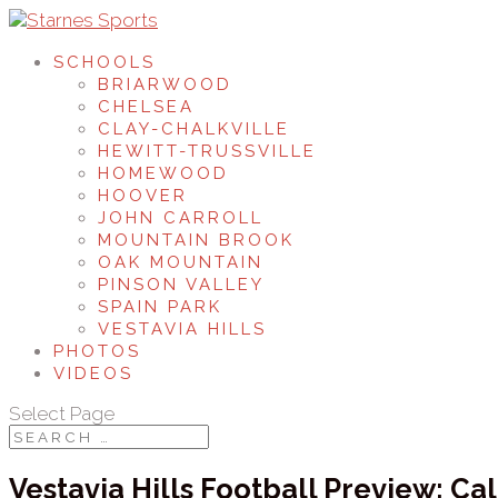
SCHOOLS
BRIARWOOD
CHELSEA
CLAY-CHALKVILLE
HEWITT-TRUSSVILLE
HOMEWOOD
HOOVER
JOHN CARROLL
MOUNTAIN BROOK
OAK MOUNTAIN
PINSON VALLEY
SPAIN PARK
VESTAVIA HILLS
PHOTOS
VIDEOS
Select Page
Vestavia Hills Football Preview: C