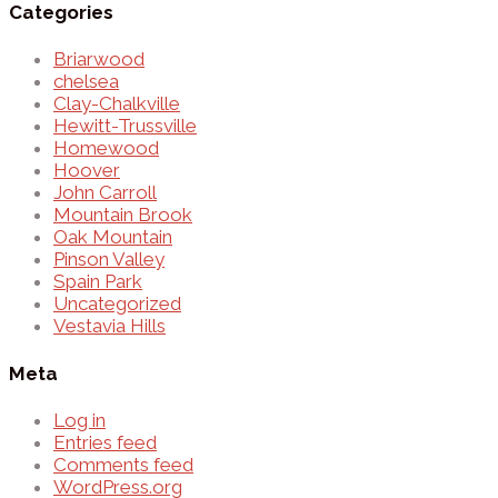
Categories
Briarwood
chelsea
Clay-Chalkville
Hewitt-Trussville
Homewood
Hoover
John Carroll
Mountain Brook
Oak Mountain
Pinson Valley
Spain Park
Uncategorized
Vestavia Hills
Meta
Log in
Entries feed
Comments feed
WordPress.org