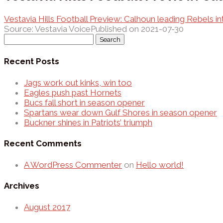
Vestavia Hills Football Preview: Calhoun leading Rebels i
Source: Vestavia Voice
Published on 2021-07-30
Search
for:
Recent Posts
Jags work out kinks, win too
Eagles push past Hornets
Bucs fall short in season opener
Spartans wear down Gulf Shores in season opener
Buckner shines in Patriots’ triumph
Recent Comments
A WordPress Commenter
on
Hello world!
Archives
August 2017