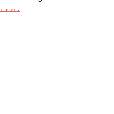
nto new era