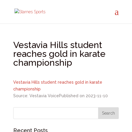
Vestavia Hills student
reaches gold in karate
championship
Vestavia Hills student reaches gold in karate
championship
Source: Vestavia Voice
Published on 2023-11-10
Recent Posts