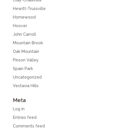
Clay-Chalkville
Hewitt-Trussville
Homewood
Hoover
John Carroll
Mountain Brook
Oak Mountain
Pinson Valley
Spain Park
Uncategorized
Vestavia Hills
Meta
Log in
Entries feed
Comments feed