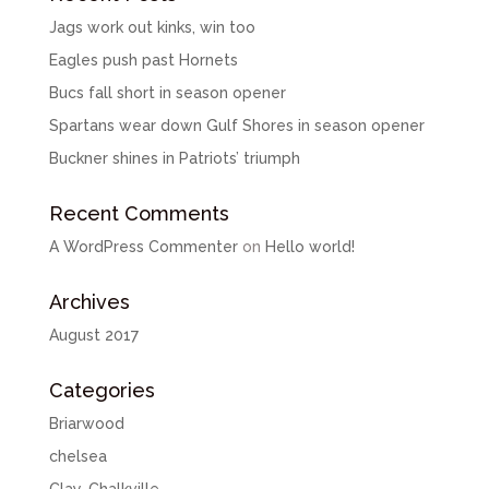
Jags work out kinks, win too
Eagles push past Hornets
Bucs fall short in season opener
Spartans wear down Gulf Shores in season opener
Buckner shines in Patriots’ triumph
Recent Comments
A WordPress Commenter
on
Hello world!
Archives
August 2017
Categories
Briarwood
chelsea