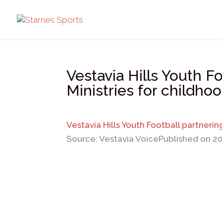
Vestavia Hills Youth F
Ministries for childho
Vestavia Hills Youth Football partneri
Source: Vestavia Voice
Published on 2