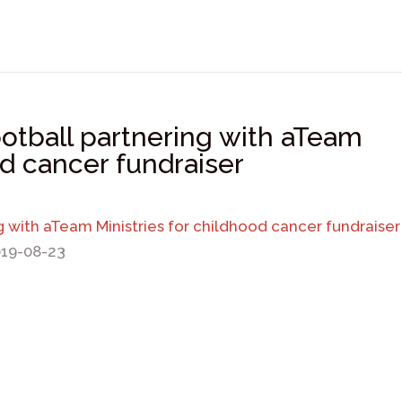
ootball partnering with aTeam
od cancer fundraiser
ng with aTeam Ministries for childhood cancer fundraiser
019-08-23