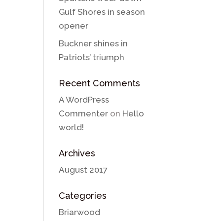
Gulf Shores in season
opener
Buckner shines in
Patriots’ triumph
Recent Comments
A WordPress
Commenter
on
Hello
world!
Archives
August 2017
Categories
Briarwood