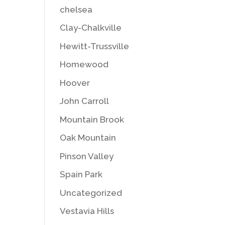
chelsea
Clay-Chalkville
Hewitt-Trussville
Homewood
Hoover
John Carroll
Mountain Brook
Oak Mountain
Pinson Valley
Spain Park
Uncategorized
Vestavia Hills