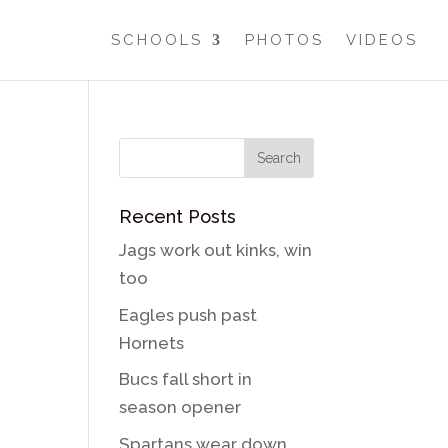
SCHOOLS
PHOTOS
VIDEOS
Recent Posts
Jags work out kinks, win
too
Eagles push past
Hornets
Bucs fall short in
season opener
Spartans wear down