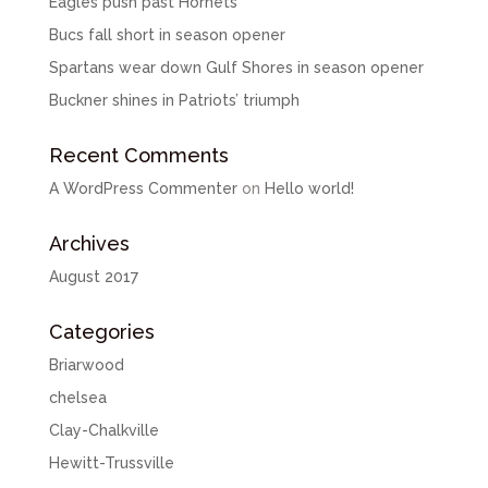
Eagles push past Hornets
Bucs fall short in season opener
Spartans wear down Gulf Shores in season opener
Buckner shines in Patriots’ triumph
Recent Comments
A WordPress Commenter
on
Hello world!
Archives
August 2017
Categories
Briarwood
chelsea
Clay-Chalkville
Hewitt-Trussville