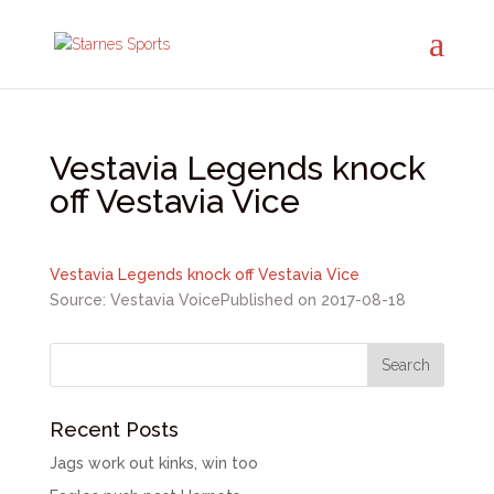
Vestavia Legends knock
off Vestavia Vice
Vestavia Legends knock off Vestavia Vice
Source: Vestavia Voice
Published on 2017-08-18
Recent Posts
Jags work out kinks, win too