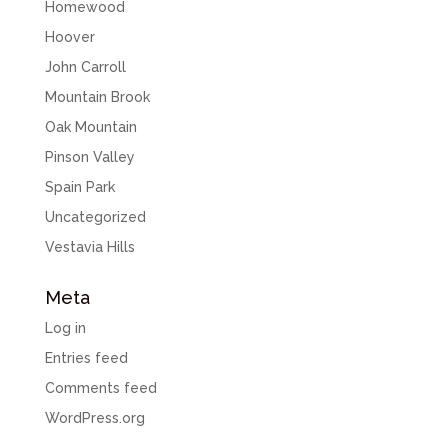
Homewood
Hoover
John Carroll
Mountain Brook
Oak Mountain
Pinson Valley
Spain Park
Uncategorized
Vestavia Hills
Meta
Log in
Entries feed
Comments feed
WordPress.org