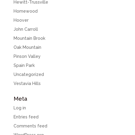
Hewitt-Trussville
Homewood
Hoover
John Carroll
Mountain Brook
Oak Mountain
Pinson Valley
Spain Park
Uncategorized
Vestavia Hills
Meta
Log in
Entries feed
Comments feed