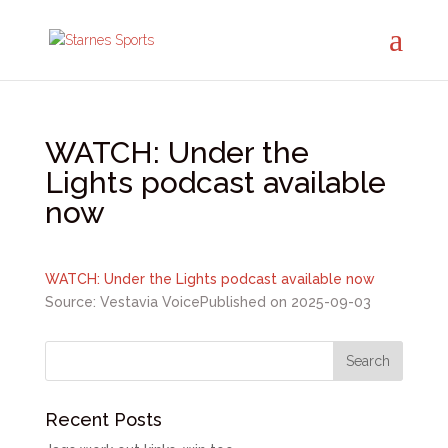
WATCH: Under the
Lights podcast available
now
WATCH: Under the Lights podcast available now
Source: Vestavia Voice
Published on 2025-09-03
Recent Posts