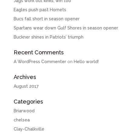
Jags work out kinks, win too
Eagles push past Hornets
Bucs fall short in season opener
Spartans wear down Gulf Shores in season opener
Buckner shines in Patriots’ triumph
Recent Comments
A WordPress Commenter
on
Hello world!
Archives
August 2017
Categories
Briarwood
chelsea
Clay-Chalkville