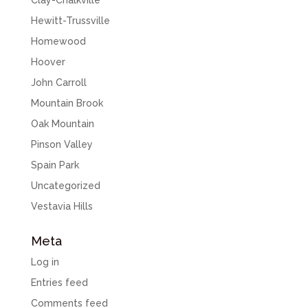
Clay-Chalkville
Hewitt-Trussville
Homewood
Hoover
John Carroll
Mountain Brook
Oak Mountain
Pinson Valley
Spain Park
Uncategorized
Vestavia Hills
Meta
Log in
Entries feed
Comments feed