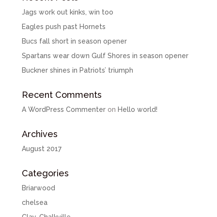
Jags work out kinks, win too
Eagles push past Hornets
Bucs fall short in season opener
Spartans wear down Gulf Shores in season opener
Buckner shines in Patriots’ triumph
Recent Comments
A WordPress Commenter
on
Hello world!
Archives
August 2017
Categories
Briarwood
chelsea