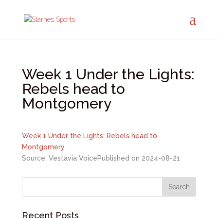
Week 1 Under the Lights:
Rebels head to
Montgomery
Week 1 Under the Lights: Rebels head to
Montgomery
Source: Vestavia Voice
Published on 2024-08-21
Recent Posts