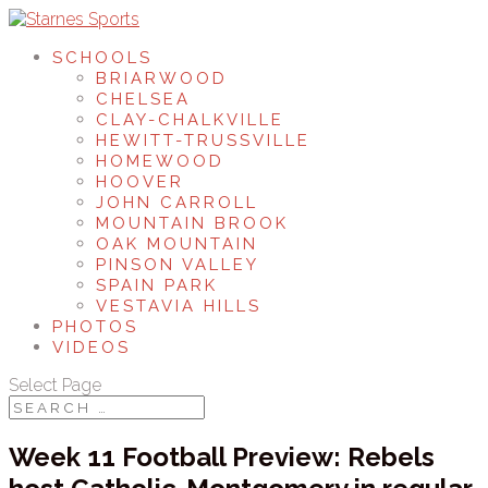
SCHOOLS
BRIARWOOD
CHELSEA
CLAY-CHALKVILLE
HEWITT-TRUSSVILLE
HOMEWOOD
HOOVER
JOHN CARROLL
MOUNTAIN BROOK
OAK MOUNTAIN
PINSON VALLEY
SPAIN PARK
VESTAVIA HILLS
PHOTOS
VIDEOS
Select Page
Week 11 Football Preview: Rebels