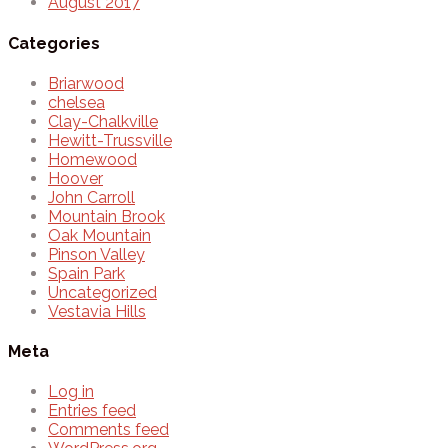
August 2017
Categories
Briarwood
chelsea
Clay-Chalkville
Hewitt-Trussville
Homewood
Hoover
John Carroll
Mountain Brook
Oak Mountain
Pinson Valley
Spain Park
Uncategorized
Vestavia Hills
Meta
Log in
Entries feed
Comments feed