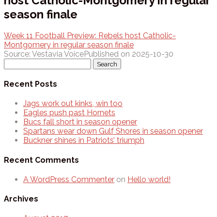
host Catholic-Montgomery in regular
season finale
Week 11 Football Preview: Rebels host Catholic-
Montgomery in regular season finale
Source: Vestavia Voice
Published on 2025-10-30
Search
for:
Recent Posts
Jags work out kinks, win too
Eagles push past Hornets
Bucs fall short in season opener
Spartans wear down Gulf Shores in season opener
Buckner shines in Patriots’ triumph
Recent Comments
A WordPress Commenter
on
Hello world!
Archives