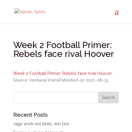
Week 2 Football Primer:
Rebels face rival Hoover
Week 2 Football Primer: Rebels face rival Hoover
Source: Vestavia Voice
Published on 2021-08-31
Recent Posts
Jags work out kinks, win too