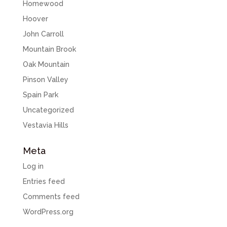
Homewood
Hoover
John Carroll
Mountain Brook
Oak Mountain
Pinson Valley
Spain Park
Uncategorized
Vestavia Hills
Meta
Log in
Entries feed
Comments feed
WordPress.org