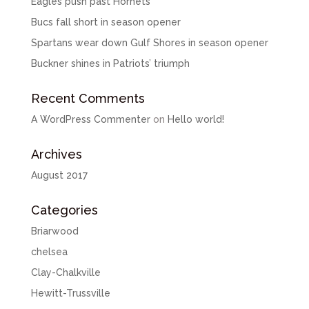
Eagles push past Hornets
Bucs fall short in season opener
Spartans wear down Gulf Shores in season opener
Buckner shines in Patriots’ triumph
Recent Comments
A WordPress Commenter
on
Hello world!
Archives
August 2017
Categories
Briarwood
chelsea
Clay-Chalkville
Hewitt-Trussville