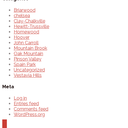
Briarwood
chelsea
Clay-Chalkville
Hewitt-Trussville
Homewood
Hoover
John Carroll
Mountain Brook
Oak Mountain
Pinson Valley
Spain Park
Uncategorized
Vestavia Hills
Meta
Log in
Entries feed
Comments feed
WordPress.org