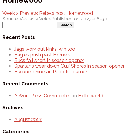
Homewood
Week 2 Preview: Rebels host Homewood
Source: Vestavia Voice
Published on 2023-08-30
Search
for:
Recent Posts
Jags work out kinks, win too
Eagles push past Hornets
Bucs fall short in season opener
Spartans wear down Gulf Shores in season opener
Buckner shines in Patriots’ triumph
Recent Comments
A WordPress Commenter
on
Hello world!
Archives
August 2017
Categories