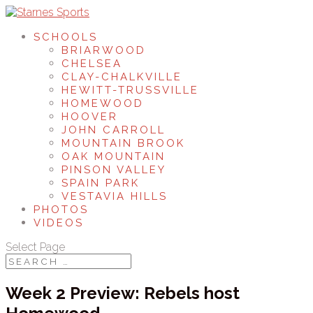
SCHOOLS
BRIARWOOD
CHELSEA
CLAY-CHALKVILLE
HEWITT-TRUSSVILLE
HOMEWOOD
HOOVER
JOHN CARROLL
MOUNTAIN BROOK
OAK MOUNTAIN
PINSON VALLEY
SPAIN PARK
VESTAVIA HILLS
PHOTOS
VIDEOS
Select Page
Week 2 Preview: Rebels host