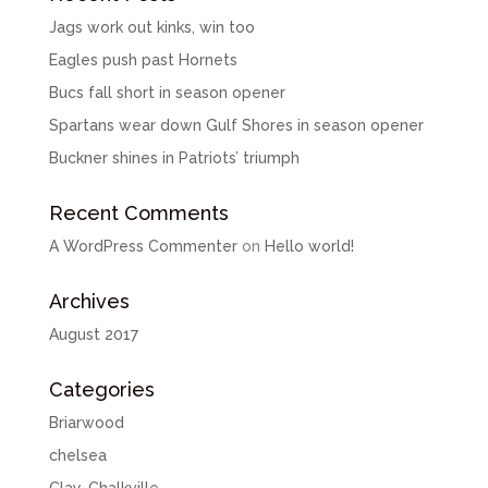
Jags work out kinks, win too
Eagles push past Hornets
Bucs fall short in season opener
Spartans wear down Gulf Shores in season opener
Buckner shines in Patriots’ triumph
Recent Comments
A WordPress Commenter
on
Hello world!
Archives
August 2017
Categories
Briarwood
chelsea