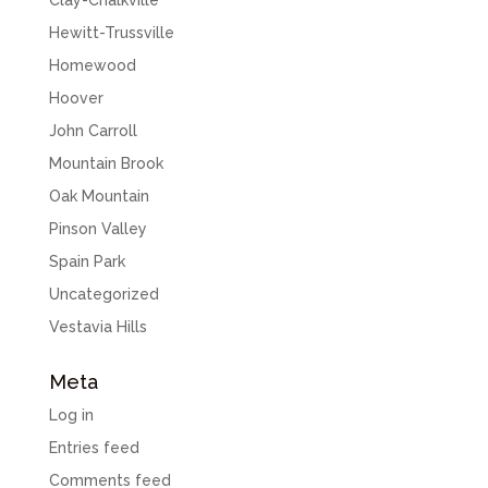
Clay-Chalkville
Hewitt-Trussville
Homewood
Hoover
John Carroll
Mountain Brook
Oak Mountain
Pinson Valley
Spain Park
Uncategorized
Vestavia Hills
Meta
Log in
Entries feed
Comments feed