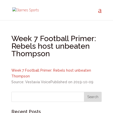
Week 7 Football Primer:
Rebels host unbeaten
Thompson
Week 7 Football Primer: Rebels host unbeaten
Thompson
Source: Vestavia Voice
Published on 2019-10-09
Recent Posts