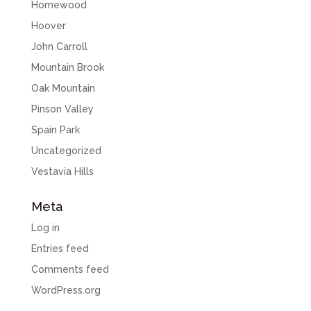
Homewood
Hoover
John Carroll
Mountain Brook
Oak Mountain
Pinson Valley
Spain Park
Uncategorized
Vestavia Hills
Meta
Log in
Entries feed
Comments feed
WordPress.org