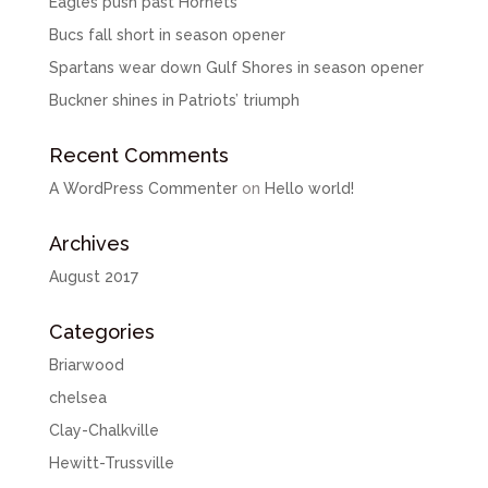
Eagles push past Hornets
Bucs fall short in season opener
Spartans wear down Gulf Shores in season opener
Buckner shines in Patriots’ triumph
Recent Comments
A WordPress Commenter
on
Hello world!
Archives
August 2017
Categories
Briarwood
chelsea
Clay-Chalkville
Hewitt-Trussville