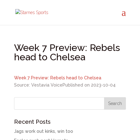
Week 7 Preview: Rebels
head to Chelsea
Week 7 Preview: Rebels head to Chelsea
Source: Vestavia Voice
Published on 2023-10-04
Recent Posts
Jags work out kinks, win too