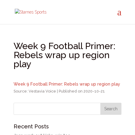
Week 9 Football Primer:
Rebels wrap up region
play
Week 9 Football Primer: Rebels wrap up region play
Source: Vestavia Voice
Published on 2020-10-21
Recent Posts