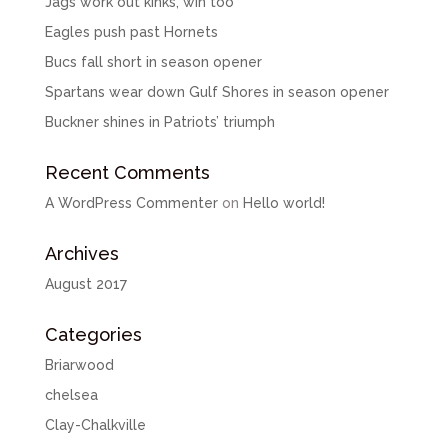
Jags work out kinks, win too
Eagles push past Hornets
Bucs fall short in season opener
Spartans wear down Gulf Shores in season opener
Buckner shines in Patriots’ triumph
Recent Comments
A WordPress Commenter
on
Hello world!
Archives
August 2017
Categories
Briarwood
chelsea
Clay-Chalkville