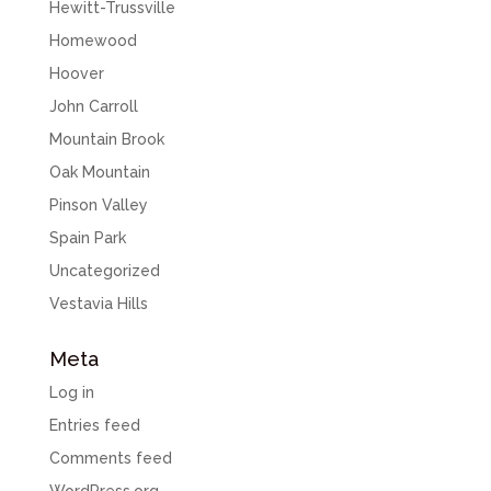
Hewitt-Trussville
Homewood
Hoover
John Carroll
Mountain Brook
Oak Mountain
Pinson Valley
Spain Park
Uncategorized
Vestavia Hills
Meta
Log in
Entries feed
Comments feed