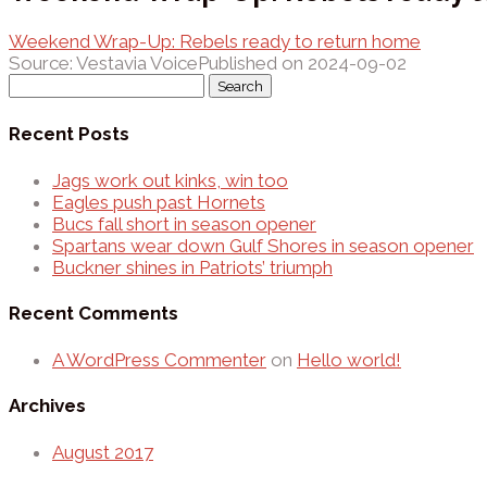
Weekend Wrap-Up: Rebels ready to return home
Source: Vestavia Voice
Published on 2024-09-02
Search
for:
Recent Posts
Jags work out kinks, win too
Eagles push past Hornets
Bucs fall short in season opener
Spartans wear down Gulf Shores in season opener
Buckner shines in Patriots’ triumph
Recent Comments
A WordPress Commenter
on
Hello world!
Archives
August 2017