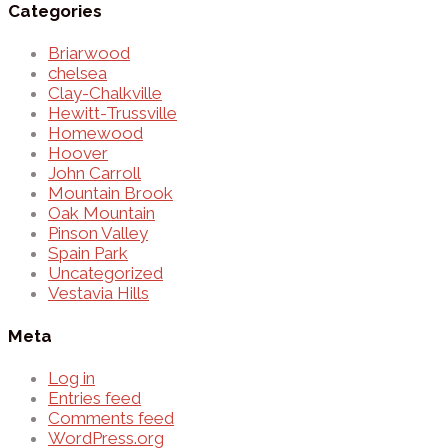
Categories
Briarwood
chelsea
Clay-Chalkville
Hewitt-Trussville
Homewood
Hoover
John Carroll
Mountain Brook
Oak Mountain
Pinson Valley
Spain Park
Uncategorized
Vestavia Hills
Meta
Log in
Entries feed
Comments feed
WordPress.org