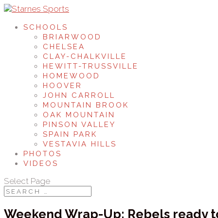
SCHOOLS
BRIARWOOD
CHELSEA
CLAY-CHALKVILLE
HEWITT-TRUSSVILLE
HOMEWOOD
HOOVER
JOHN CARROLL
MOUNTAIN BROOK
OAK MOUNTAIN
PINSON VALLEY
SPAIN PARK
VESTAVIA HILLS
PHOTOS
VIDEOS
Select Page
Weekend Wrap-Up: Rebels ready t