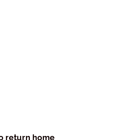
o return home